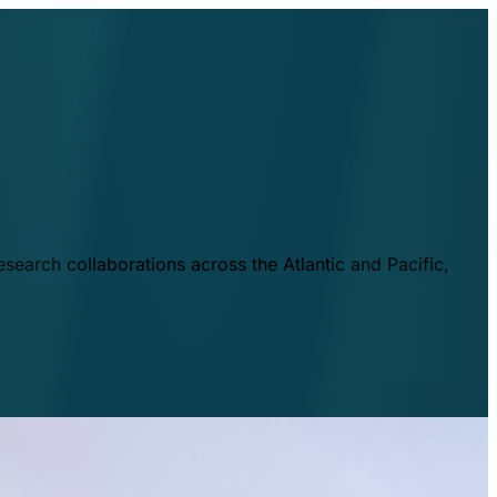
esearch collaborations across the Atlantic and Pacific,