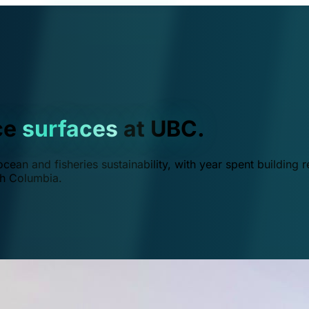
ce
surfaces
at UBC.
ean and fisheries sustainability, with year spent building r
ish Columbia.