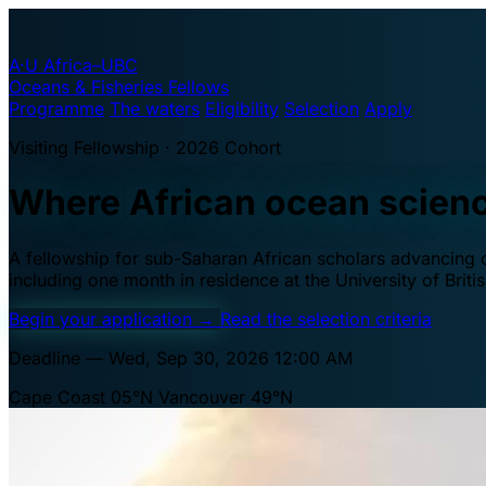
A·U
Africa–UBC
Oceans & Fisheries Fellows
Programme
The waters
Eligibility
Selection
Apply
Visiting Fellowship · 2026 Cohort
Where African ocean scien
A fellowship for sub-Saharan African scholars advancing oc
including one month in residence at the University of Brit
Begin your application
→
Read the selection criteria
Deadline — Wed, Sep 30, 2026 12:00 AM
Cape Coast 05°N
Vancouver 49°N