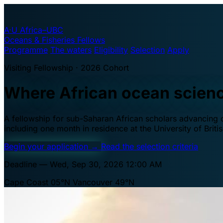
A·U
Africa–UBC
Oceans & Fisheries Fellows
Programme
The waters
Eligibility
Selection
Apply
Visiting Fellowship · 2026 Cohort
Where African ocean scien
A fellowship for sub-Saharan African scholars advancing oc
including one month in residence at the University of Brit
Begin your application
→
Read the selection criteria
Deadline — Wed, Sep 30, 2026 12:00 AM
Cape Coast 05°N
Vancouver 49°N