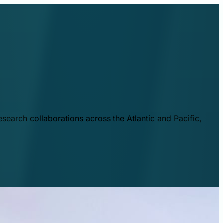
esearch collaborations across the Atlantic and Pacific,