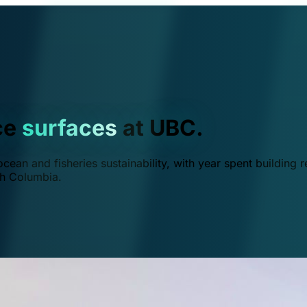
ce
surfaces
at UBC.
ean and fisheries sustainability, with year spent building r
ish Columbia.