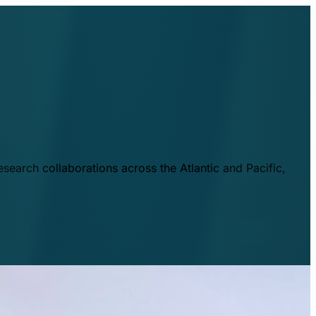
esearch collaborations across the Atlantic and Pacific,