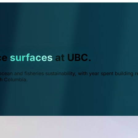
ce
surfaces
at UBC.
ean and fisheries sustainability, with year spent building r
ish Columbia.