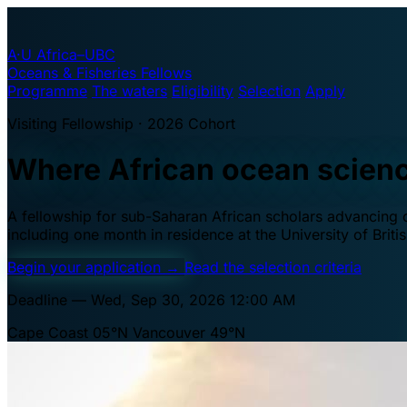
A·U
Africa–UBC
Oceans & Fisheries Fellows
Programme
The waters
Eligibility
Selection
Apply
Visiting Fellowship · 2026 Cohort
Where African ocean scien
A fellowship for sub-Saharan African scholars advancing oc
including one month in residence at the University of Brit
Begin your application
→
Read the selection criteria
Deadline — Wed, Sep 30, 2026 12:00 AM
Cape Coast 05°N
Vancouver 49°N