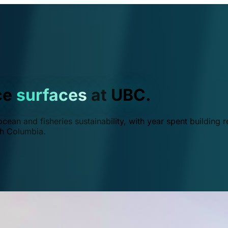
ce
surfaces
at UBC.
ean and fisheries sustainability, with year spent building r
ish Columbia.