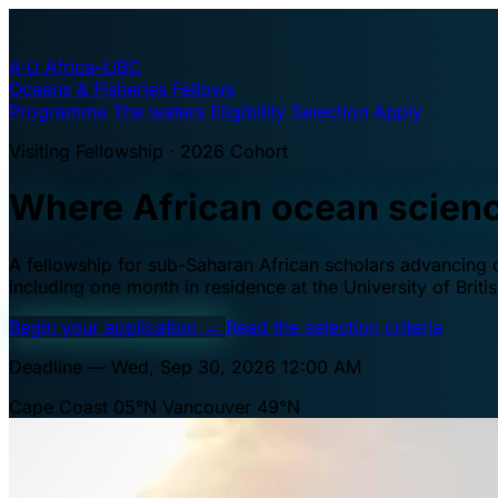
A·U
Africa–UBC
Oceans & Fisheries Fellows
Programme
The waters
Eligibility
Selection
Apply
Visiting Fellowship · 2026 Cohort
Where African ocean scien
A fellowship for sub-Saharan African scholars advancing oc
including one month in residence at the University of Brit
Begin your application
→
Read the selection criteria
Deadline — Wed, Sep 30, 2026 12:00 AM
Cape Coast 05°N
Vancouver 49°N