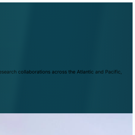
esearch collaborations across the Atlantic and Pacific,