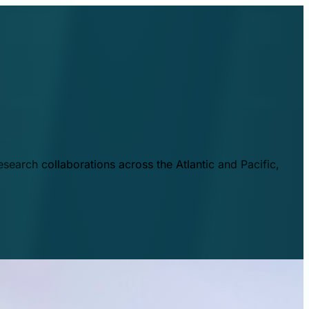
esearch collaborations across the Atlantic and Pacific,