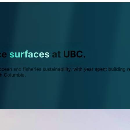
ce
surfaces
at UBC.
ean and fisheries sustainability, with year spent building r
ish Columbia.