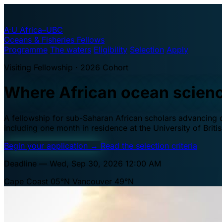
A·U
Africa–UBC
Oceans & Fisheries Fellows
Programme
The waters
Eligibility
Selection
Apply
Visiting Fellowship · 2026 Cohort
Where African ocean scien
A fellowship for sub-Saharan African scholars advancing oc
including one month in residence at the University of Brit
Begin your application
→
Read the selection criteria
Deadline — Wed, Sep 30, 2026 12:00 AM
Cape Coast 05°N
Vancouver 49°N