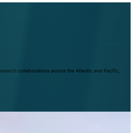
esearch collaborations across the Atlantic and Pacific,