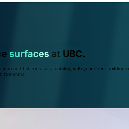
ce
surfaces
at UBC.
ean and fisheries sustainability, with year spent building r
ish Columbia.