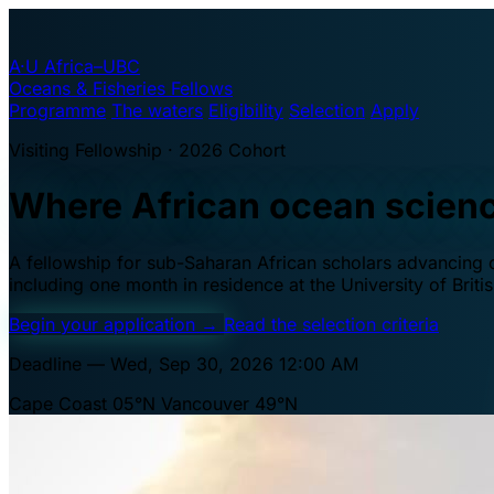
A·U
Africa–UBC
Oceans & Fisheries Fellows
Programme
The waters
Eligibility
Selection
Apply
Visiting Fellowship · 2026 Cohort
Where African ocean scien
A fellowship for sub-Saharan African scholars advancing oc
including one month in residence at the University of Brit
Begin your application
→
Read the selection criteria
Deadline — Wed, Sep 30, 2026 12:00 AM
Cape Coast 05°N
Vancouver 49°N