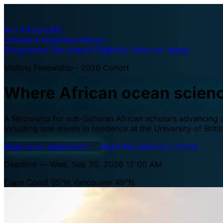
A·U
Africa–UBC
Oceans & Fisheries Fellows
Programme
The waters
Eligibility
Selection
Apply
Visiting Fellowship · 2026 Cohort
Where African ocean scien
A fellowship for sub-Saharan African scholars advancing oc
including one month in residence at the University of Brit
Begin your application
→
Read the selection criteria
Deadline — Wed, Sep 30, 2026 12:00 AM
Cape Coast 05°N
Vancouver 49°N