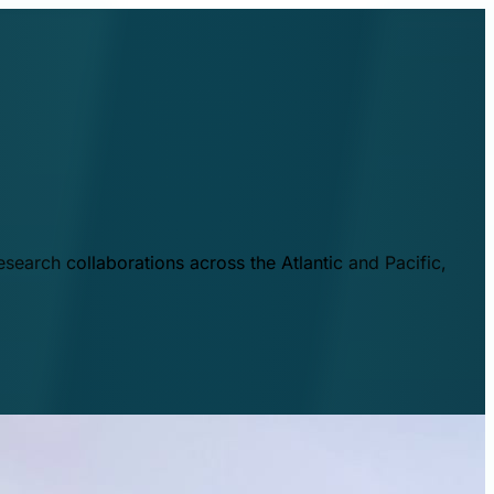
esearch collaborations across the Atlantic and Pacific,