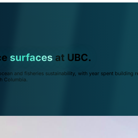
ce
surfaces
at UBC.
ean and fisheries sustainability, with year spent building r
ish Columbia.