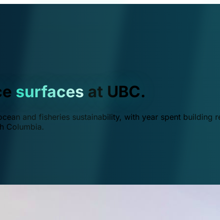
ce
surfaces
at UBC.
ean and fisheries sustainability, with year spent building r
ish Columbia.