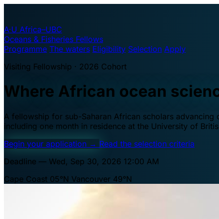
A·U
Africa–UBC
Oceans & Fisheries Fellows
Programme
The waters
Eligibility
Selection
Apply
Visiting Fellowship · 2026 Cohort
Where African ocean scien
A fellowship for sub-Saharan African scholars advancing oc
including one month in residence at the University of Brit
Begin your application
→
Read the selection criteria
Deadline — Wed, Sep 30, 2026 12:00 AM
Cape Coast 05°N
Vancouver 49°N