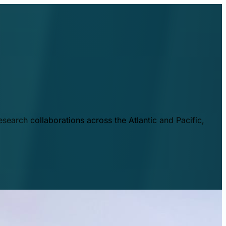
esearch collaborations across the Atlantic and Pacific,